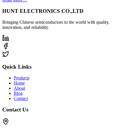
HUNT ELECTRONICS CO.,LTD
Bringing Chinese semiconductors to the world with quality,
innovation, and reliability.
Quick Links
Products
Home
About
Blog
Contact
Contact Us