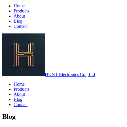
Home
Products
About
Blog
Contact
HUNT Electronics Co., Ltd
Home
Products
About
Blog
Contact
Blog