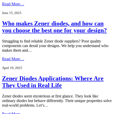
Read More…
June 15, 2025
Who makes Zener diodes, and how can
you choose the best one for your design?
Struggling to find reliable Zener diode suppliers? Poor quality
components can derail your designs. We help you understand who
makes them and…
Read More…
April 19, 2025
Zener Diodes Applications: Where Are
They Used in Real Life
Zener diodes seem mysterious at first glance. They look like
ordinary diodes but behave differently. Their unique properties solve
real-world problems. Let’s…
Read More…