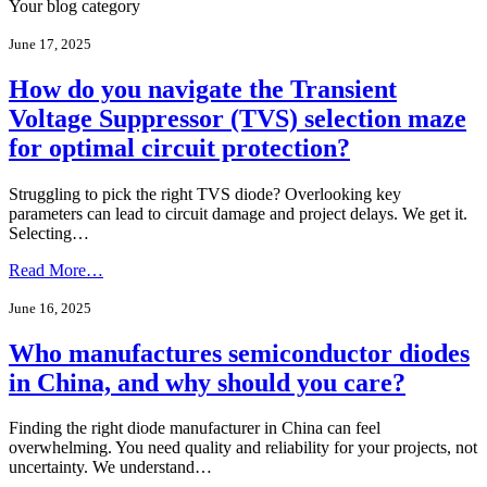
Your blog category
June 17, 2025
How do you navigate the Transient
Voltage Suppressor (TVS) selection maze
for optimal circuit protection?
Struggling to pick the right TVS diode? Overlooking key
parameters can lead to circuit damage and project delays. We get it.
Selecting…
Read More…
June 16, 2025
Who manufactures semiconductor diodes
in China, and why should you care?
Finding the right diode manufacturer in China can feel
overwhelming. You need quality and reliability for your projects, not
uncertainty. We understand…