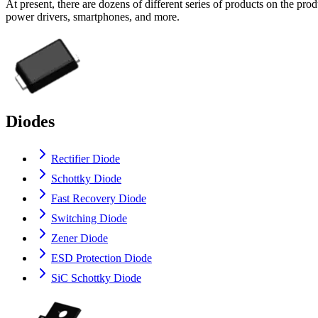
At present, there are dozens of different series of products on the p
power drivers, smartphones, and more.
Diodes
Rectifier Diode
Schottky Diode
Fast Recovery Diode
Switching Diode
Zener Diode
ESD Protection Diode
SiC Schottky Diode