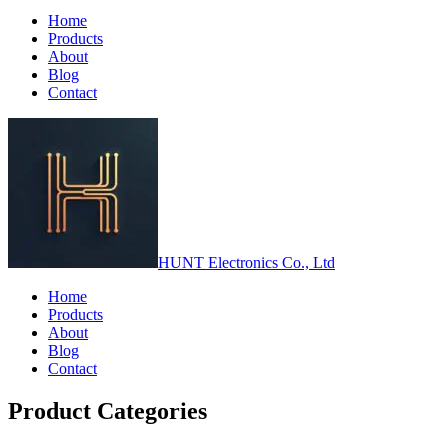
Home
Products
About
Blog
Contact
HUNT Electronics Co., Ltd
Home
Products
About
Blog
Contact
Product Categories