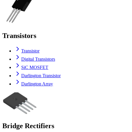
Transistors
Transistor
Digital Transistors
SiC MOSFET
Darlington Transistor
Darlington Array
Bridge Rectifiers