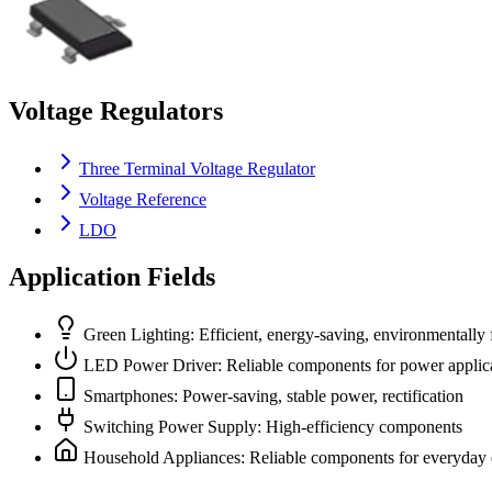
Voltage Regulators
Three Terminal Voltage Regulator
Voltage Reference
LDO
Application Fields
Green Lighting: Efficient, energy-saving, environmentally 
LED Power Driver: Reliable components for power applic
Smartphones: Power-saving, stable power, rectification
Switching Power Supply: High-efficiency components
Household Appliances: Reliable components for everyday 