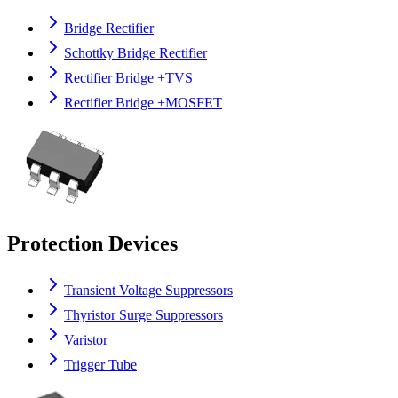
Bridge Rectifier
Schottky Bridge Rectifier
Rectifier Bridge +TVS
Rectifier Bridge +MOSFET
Protection Devices
Transient Voltage Suppressors
Thyristor Surge Suppressors
Varistor
Trigger Tube