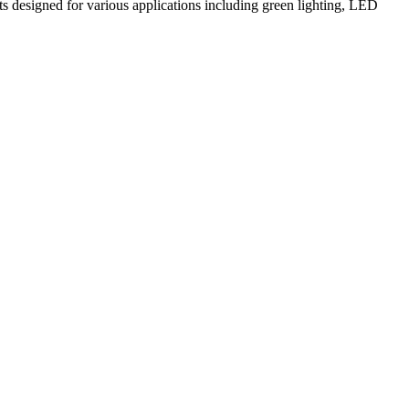
ts designed for various applications including green lighting, LED