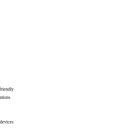
friendly
ations
devices