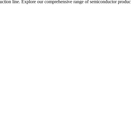
roduction line. Explore our comprehensive range of semiconductor produc