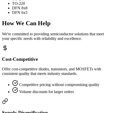
TO-220
DFN 8x8
DFN 6x5
How We Can Help
We're committed to providing semiconductor solutions that meet
your specific needs with reliability and excellence.
Cost-Competitive
Offer cost-competitive diodes, transistors, and MOSFETs with
consistent quality that meets industry standards.
Competitive pricing without compromising quality
Volume discounts for larger orders
Supply Diversification