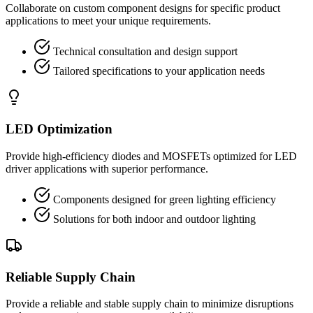
Collaborate on custom component designs for specific product
applications to meet your unique requirements.
Technical consultation and design support
Tailored specifications to your application needs
LED Optimization
Provide high-efficiency diodes and MOSFETs optimized for LED
driver applications with superior performance.
Components designed for green lighting efficiency
Solutions for both indoor and outdoor lighting
Reliable Supply Chain
Provide a reliable and stable supply chain to minimize disruptions