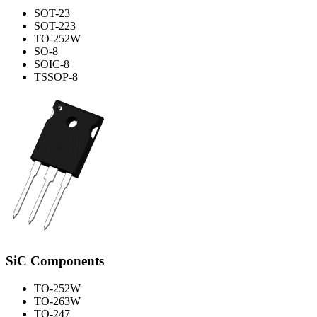
SOT-23
SOT-223
TO-252W
SO-8
SOIC-8
TSSOP-8
SiC Components
TO-252W
TO-263W
TO-247