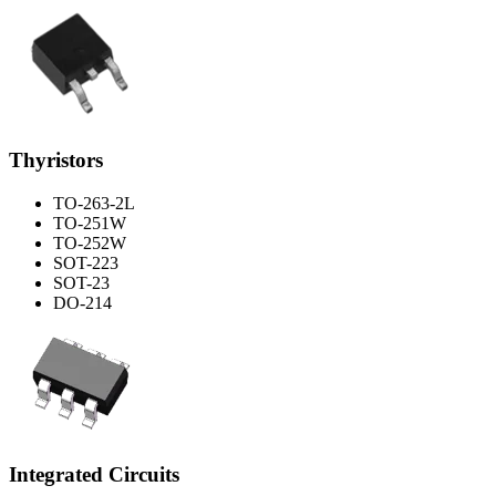
Thyristors
TO-263-2L
TO-251W
TO-252W
SOT-223
SOT-23
DO-214
Integrated Circuits