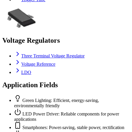
Voltage Regulators
Three Terminal Voltage Regulator
Voltage Reference
LDO
Application Fields
Green Lighting: Efficient, energy-saving,
environmentally friendly
LED Power Driver: Reliable components for power
applications
Smartphones: Power-saving, stable power, rectification