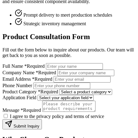
and ensure consistent component availability.
Prompt delivery to meet production schedules
Strategic inventory management
Product Consultation Form
Fill out the form below to inquire about our products. Our team will
get back to you as soon as possible.
Full Name
*Required
Company Name
*Required
Email Address
*Required
Phone Number
Product Category
*Required
Application Field
Message
*Required
I agree to the privacy policy and terms of service
Submit Inquiry