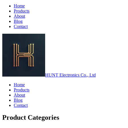
Home
Products
About
Blog
Contact
HUNT Electronics Co., Ltd
Home
Products
About
Blog
Contact
Product Categories