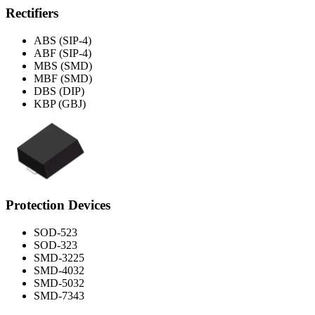
Rectifiers
ABS (SIP-4)
ABF (SIP-4)
MBS (SMD)
MBF (SMD)
DBS (DIP)
KBP (GBJ)
Protection Devices
SOD-523
SOD-323
SMD-3225
SMD-4032
SMD-5032
SMD-7343