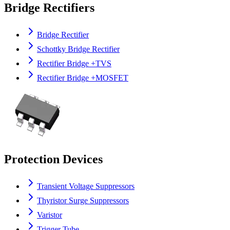
Bridge Rectifiers
Bridge Rectifier
Schottky Bridge Rectifier
Rectifier Bridge +TVS
Rectifier Bridge +MOSFET
Protection Devices
Transient Voltage Suppressors
Thyristor Surge Suppressors
Varistor
Trigger Tube