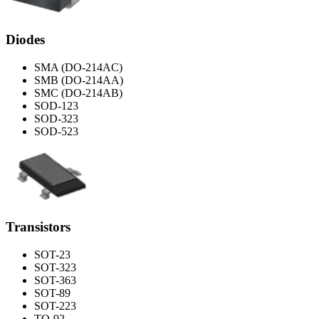
Diodes
SMA (DO-214AC)
SMB (DO-214AA)
SMC (DO-214AB)
SOD-123
SOD-323
SOD-523
Transistors
SOT-23
SOT-323
SOT-363
SOT-89
SOT-223
TO-92