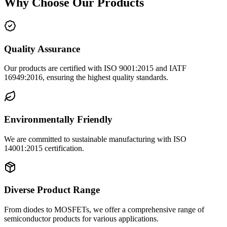
Why Choose Our Products
Quality Assurance
Our products are certified with ISO 9001:2015 and IATF
16949:2016, ensuring the highest quality standards.
Environmentally Friendly
We are committed to sustainable manufacturing with ISO
14001:2015 certification.
Diverse Product Range
From diodes to MOSFETs, we offer a comprehensive range of
semiconductor products for various applications.