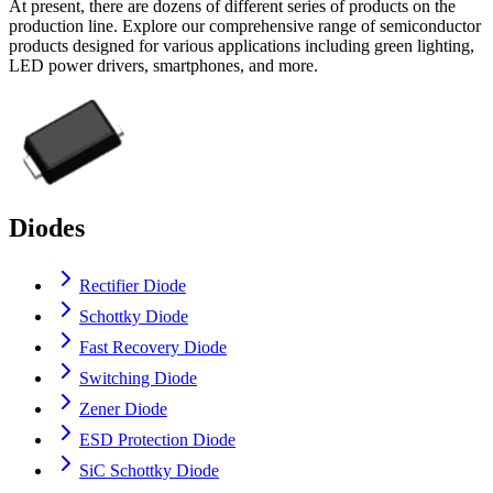
At present, there are dozens of different series of products on the
production line. Explore our comprehensive range of semiconductor
products designed for various applications including green lighting,
LED power drivers, smartphones, and more.
Diodes
Rectifier Diode
Schottky Diode
Fast Recovery Diode
Switching Diode
Zener Diode
ESD Protection Diode
SiC Schottky Diode