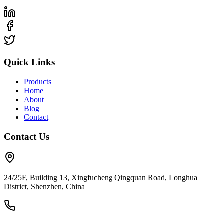
Quick Links
Products
Home
About
Blog
Contact
Contact Us
24/25F, Building 13, Xingfucheng Qingquan Road, Longhua
District, Shenzhen, China