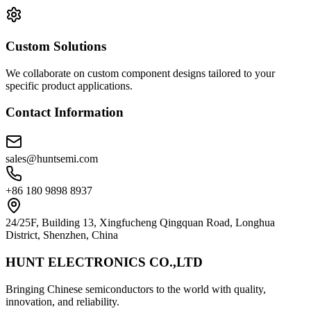
Custom Solutions
We collaborate on custom component designs tailored to your
specific product applications.
Contact Information
sales@huntsemi.com
+86 180 9898 8937
24/25F, Building 13, Xingfucheng Qingquan Road, Longhua
District, Shenzhen, China
HUNT ELECTRONICS CO.,LTD
Bringing Chinese semiconductors to the world with quality,
innovation, and reliability.