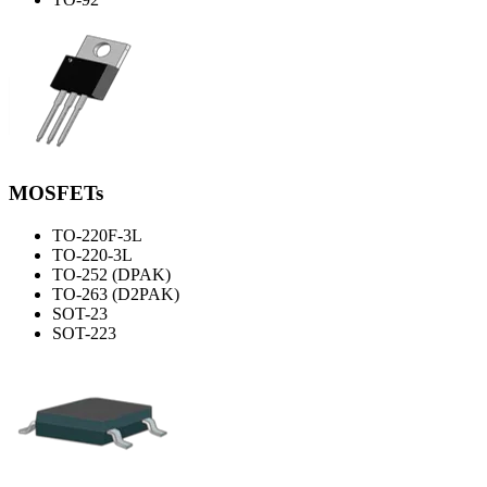
MOSFETs
TO-220F-3L
TO-220-3L
TO-252 (DPAK)
TO-263 (D2PAK)
SOT-23
SOT-223