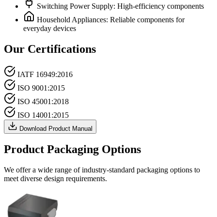
Switching Power Supply: High-efficiency components
Household Appliances: Reliable components for
everyday devices
Our Certifications
IATF 16949:2016
ISO 9001:2015
ISO 45001:2018
ISO 14001:2015
Download Product Manual
Product Packaging Options
We offer a wide range of industry-standard packaging options to
meet diverse design requirements.