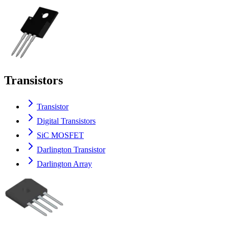
Transistors
Transistor
Digital Transistors
SiC MOSFET
Darlington Transistor
Darlington Array