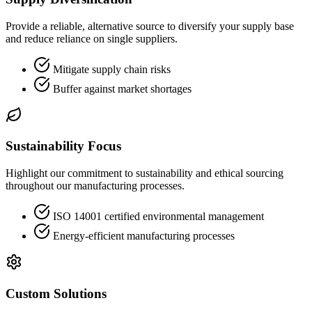
Provide a reliable, alternative source to diversify your supply base
and reduce reliance on single suppliers.
Mitigate supply chain risks
Buffer against market shortages
Sustainability Focus
Highlight our commitment to sustainability and ethical sourcing
throughout our manufacturing processes.
ISO 14001 certified environmental management
Energy-efficient manufacturing processes
Custom Solutions