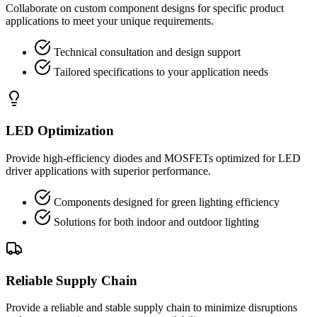
Collaborate on custom component designs for specific product
applications to meet your unique requirements.
Technical consultation and design support
Tailored specifications to your application needs
LED Optimization
Provide high-efficiency diodes and MOSFETs optimized for LED
driver applications with superior performance.
Components designed for green lighting efficiency
Solutions for both indoor and outdoor lighting
Reliable Supply Chain
Provide a reliable and stable supply chain to minimize disruptions