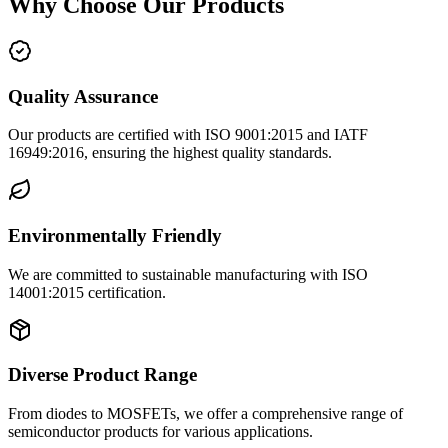
Why Choose Our Products
Quality Assurance
Our products are certified with ISO 9001:2015 and IATF
16949:2016, ensuring the highest quality standards.
Environmentally Friendly
We are committed to sustainable manufacturing with ISO
14001:2015 certification.
Diverse Product Range
From diodes to MOSFETs, we offer a comprehensive range of
semiconductor products for various applications.