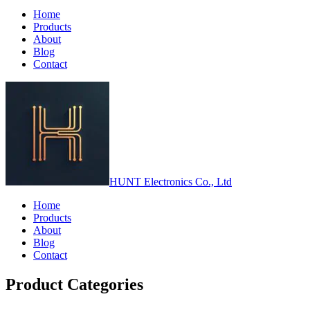
Home
Products
About
Blog
Contact
HUNT Electronics Co., Ltd
Home
Products
About
Blog
Contact
Product Categories