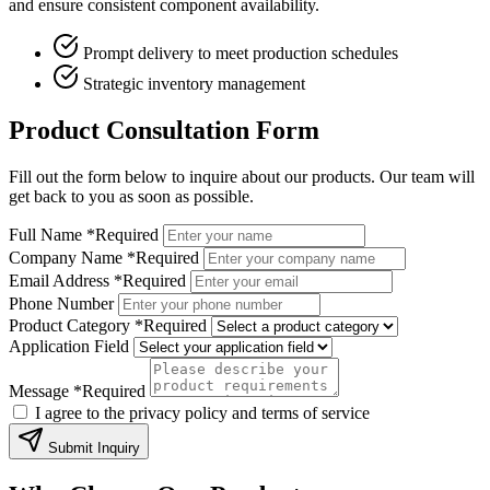
and ensure consistent component availability.
Prompt delivery to meet production schedules
Strategic inventory management
Product Consultation Form
Fill out the form below to inquire about our products. Our team will
get back to you as soon as possible.
Full Name
*Required
Company Name
*Required
Email Address
*Required
Phone Number
Product Category
*Required
Application Field
Message
*Required
I agree to the privacy policy and terms of service
Submit Inquiry