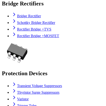
Bridge Rectifiers
Bridge Rectifier
Schottky Bridge Rectifier
Rectifier Bridge +TVS
Rectifier Bridge +MOSFET
Protection Devices
Transient Voltage Suppressors
Thyristor Surge Suppressors
Varistor
Trigger Tube