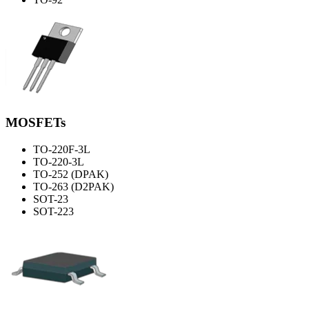
MOSFETs
TO-220F-3L
TO-220-3L
TO-252 (DPAK)
TO-263 (D2PAK)
SOT-23
SOT-223