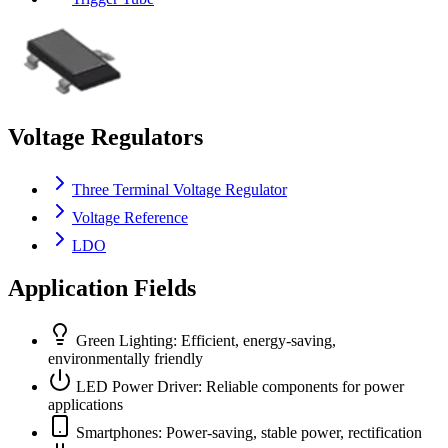
Voltage Regulators
Three Terminal Voltage Regulator
Voltage Reference
LDO
Application Fields
Green Lighting: Efficient, energy-saving,
environmentally friendly
LED Power Driver: Reliable components for power
applications
Smartphones: Power-saving, stable power, rectification