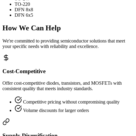
TO-220
DFN 8x8
DFN 6x5
How We Can Help
We're committed to providing semiconductor solutions that meet
your specific needs with reliability and excellence.
Cost-Competitive
Offer cost-competitive diodes, transistors, and MOSFETs with
consistent quality that meets industry standards.
Competitive pricing without compromising quality
Volume discounts for larger orders
Supply Diversification