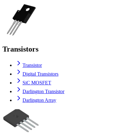
Transistors
Transistor
Digital Transistors
SiC MOSFET
Darlington Transistor
Darlington Array