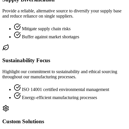
Provide a reliable, alternative source to diversify your supply base
and reduce reliance on single suppliers.
Mitigate supply chain risks
Buffer against market shortages
Sustainability Focus
Highlight our commitment to sustainability and ethical sourcing
throughout our manufacturing processes.
ISO 14001 certified environmental management
Energy-efficient manufacturing processes
Custom Solutions