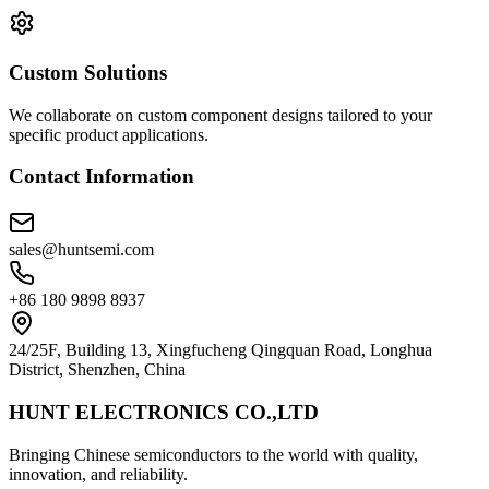
Custom Solutions
We collaborate on custom component designs tailored to your
specific product applications.
Contact Information
sales@huntsemi.com
+86 180 9898 8937
24/25F, Building 13, Xingfucheng Qingquan Road, Longhua
District, Shenzhen, China
HUNT ELECTRONICS CO.,LTD
Bringing Chinese semiconductors to the world with quality,
innovation, and reliability.