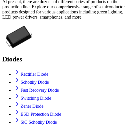
At present, there are dozens of different series of products on the
production line. Explore our comprehensive range of semiconductor
products designed for various applications including green lighting,
LED power drivers, smartphones, and more.
Diodes
Rectifier Diode
Schottky Diode
Fast Recovery Diode
Switching Diode
Zener Diode
ESD Protection Diode
SiC Schottky Diode