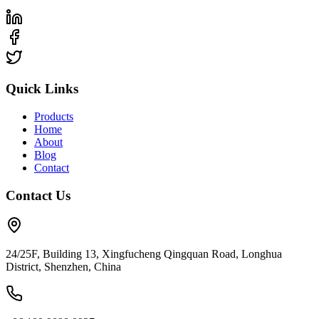
Quick Links
Products
Home
About
Blog
Contact
Contact Us
24/25F, Building 13, Xingfucheng Qingquan Road, Longhua
District, Shenzhen, China