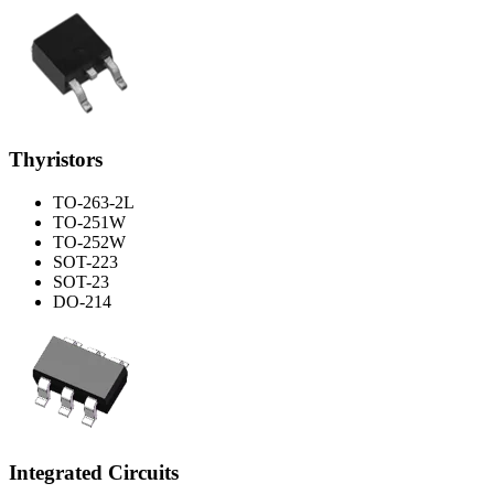
Thyristors
TO-263-2L
TO-251W
TO-252W
SOT-223
SOT-23
DO-214
Integrated Circuits