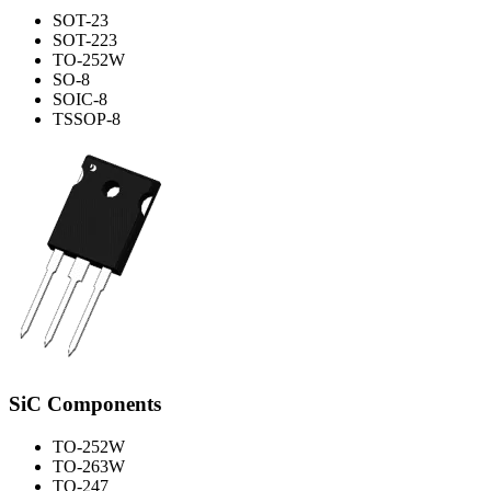
SOT-23
SOT-223
TO-252W
SO-8
SOIC-8
TSSOP-8
SiC Components
TO-252W
TO-263W
TO-247