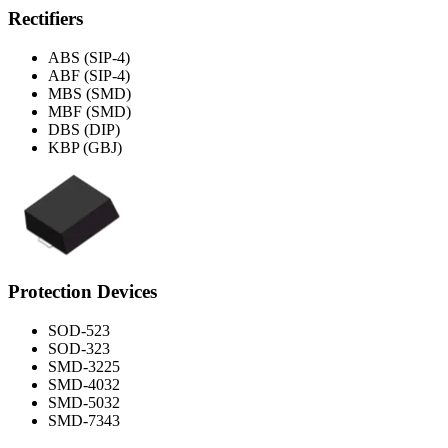
Rectifiers
ABS (SIP-4)
ABF (SIP-4)
MBS (SMD)
MBF (SMD)
DBS (DIP)
KBP (GBJ)
Protection Devices
SOD-523
SOD-323
SMD-3225
SMD-4032
SMD-5032
SMD-7343