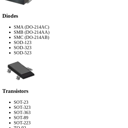
Diodes
SMA (DO-214AC)
SMB (DO-214AA)
SMC (DO-214AB)
SOD-123
SOD-323
SOD-523
Transistors
SOT-23
SOT-323
SOT-363
SOT-89
SOT-223
TO-92