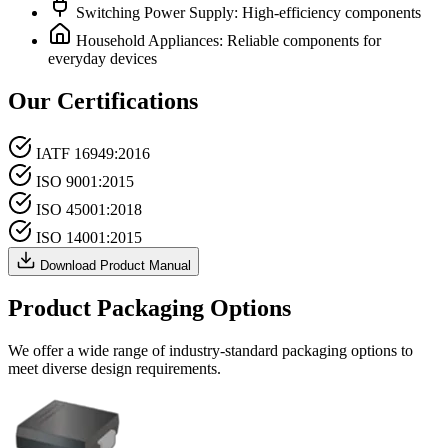
Switching Power Supply: High-efficiency components
Household Appliances: Reliable components for
everyday devices
Our Certifications
IATF 16949:2016
ISO 9001:2015
ISO 45001:2018
ISO 14001:2015
Download Product Manual
Product Packaging Options
We offer a wide range of industry-standard packaging options to
meet diverse design requirements.