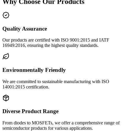
Why Choose Our Products
Quality Assurance
Our products are certified with ISO 9001:2015 and IATF
16949:2016, ensuring the highest quality standards.
Environmentally Friendly
We are committed to sustainable manufacturing with ISO
14001:2015 certification.
Diverse Product Range
From diodes to MOSFETs, we offer a comprehensive range of
semiconductor products for various applications.