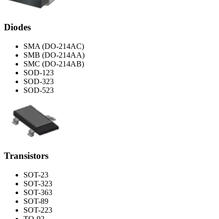
Diodes
SMA (DO-214AC)
SMB (DO-214AA)
SMC (DO-214AB)
SOD-123
SOD-323
SOD-523
Transistors
SOT-23
SOT-323
SOT-363
SOT-89
SOT-223
TO-92