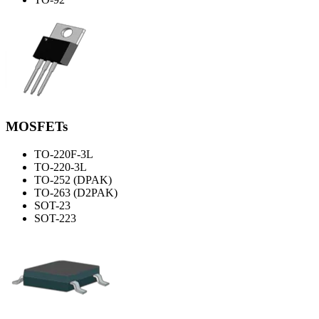
MOSFETs
TO-220F-3L
TO-220-3L
TO-252 (DPAK)
TO-263 (D2PAK)
SOT-23
SOT-223