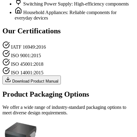
Switching Power Supply: High-efficiency components
Household Appliances: Reliable components for
everyday devices
Our Certifications
IATF 16949:2016
ISO 9001:2015
ISO 45001:2018
ISO 14001:2015
Download Product Manual
Product Packaging Options
We offer a wide range of industry-standard packaging options to
meet diverse design requirements.