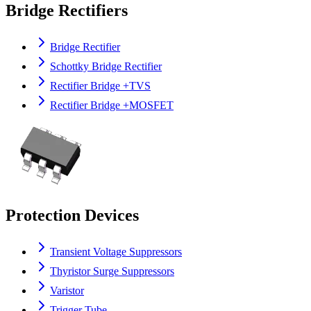
Bridge Rectifiers
Bridge Rectifier
Schottky Bridge Rectifier
Rectifier Bridge +TVS
Rectifier Bridge +MOSFET
Protection Devices
Transient Voltage Suppressors
Thyristor Surge Suppressors
Varistor
Trigger Tube