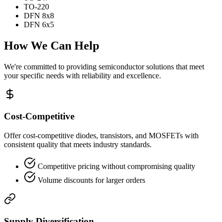
TO-220
DFN 8x8
DFN 6x5
How We Can Help
We're committed to providing semiconductor solutions that meet
your specific needs with reliability and excellence.
Cost-Competitive
Offer cost-competitive diodes, transistors, and MOSFETs with
consistent quality that meets industry standards.
Competitive pricing without compromising quality
Volume discounts for larger orders
Supply Diversification