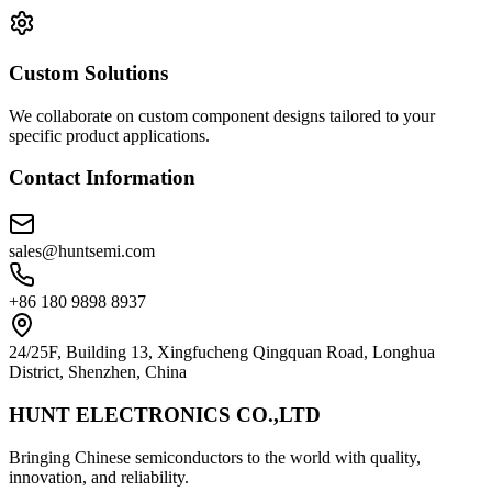
Custom Solutions
We collaborate on custom component designs tailored to your
specific product applications.
Contact Information
sales@huntsemi.com
+86 180 9898 8937
24/25F, Building 13, Xingfucheng Qingquan Road, Longhua
District, Shenzhen, China
HUNT ELECTRONICS CO.,LTD
Bringing Chinese semiconductors to the world with quality,
innovation, and reliability.