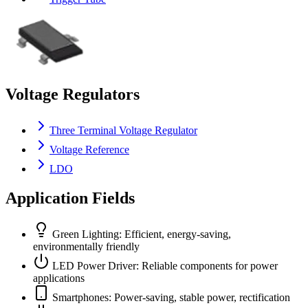
Voltage Regulators
Three Terminal Voltage Regulator
Voltage Reference
LDO
Application Fields
Green Lighting: Efficient, energy-saving,
environmentally friendly
LED Power Driver: Reliable components for power
applications
Smartphones: Power-saving, stable power, rectification