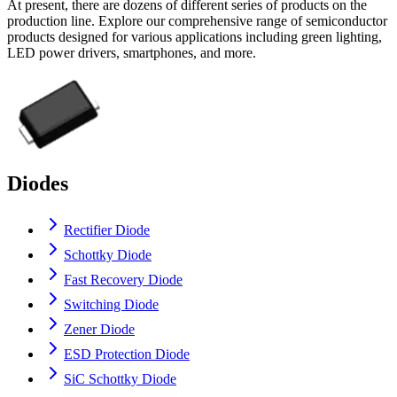
At present, there are dozens of different series of products on the
production line. Explore our comprehensive range of semiconductor
products designed for various applications including green lighting,
LED power drivers, smartphones, and more.
Diodes
Rectifier Diode
Schottky Diode
Fast Recovery Diode
Switching Diode
Zener Diode
ESD Protection Diode
SiC Schottky Diode