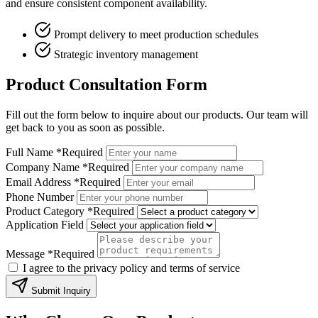
and ensure consistent component availability.
Prompt delivery to meet production schedules
Strategic inventory management
Product Consultation Form
Fill out the form below to inquire about our products. Our team will
get back to you as soon as possible.
Full Name
*Required
Company Name
*Required
Email Address
*Required
Phone Number
Product Category
*Required
Application Field
Message
*Required
I agree to the privacy policy and terms of service
Submit Inquiry