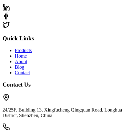
Quick Links
Products
Home
About
Blog
Contact
Contact Us
24/25F, Building 13, Xingfucheng Qingquan Road, Longhua
District, Shenzhen, China