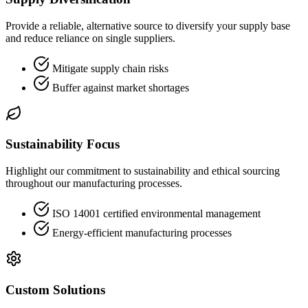
Provide a reliable, alternative source to diversify your supply base
and reduce reliance on single suppliers.
Mitigate supply chain risks
Buffer against market shortages
Sustainability Focus
Highlight our commitment to sustainability and ethical sourcing
throughout our manufacturing processes.
ISO 14001 certified environmental management
Energy-efficient manufacturing processes
Custom Solutions