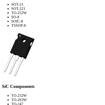
SOT-23
SOT-223
TO-252W
SO-8
SOIC-8
TSSOP-8
SiC Components
TO-252W
TO-263W
TO-247