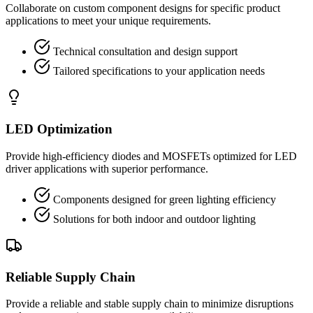
Collaborate on custom component designs for specific product
applications to meet your unique requirements.
Technical consultation and design support
Tailored specifications to your application needs
LED Optimization
Provide high-efficiency diodes and MOSFETs optimized for LED
driver applications with superior performance.
Components designed for green lighting efficiency
Solutions for both indoor and outdoor lighting
Reliable Supply Chain
Provide a reliable and stable supply chain to minimize disruptions