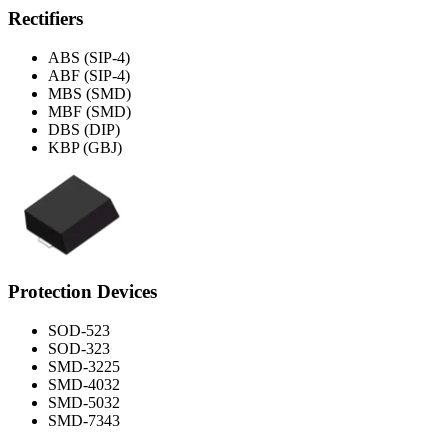
Rectifiers
ABS (SIP-4)
ABF (SIP-4)
MBS (SMD)
MBF (SMD)
DBS (DIP)
KBP (GBJ)
Protection Devices
SOD-523
SOD-323
SMD-3225
SMD-4032
SMD-5032
SMD-7343