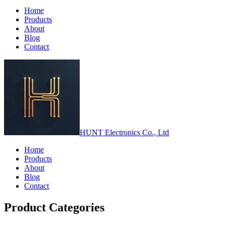
Home
Products
About
Blog
Contact
HUNT Electronics Co., Ltd
Home
Products
About
Blog
Contact
Product Categories