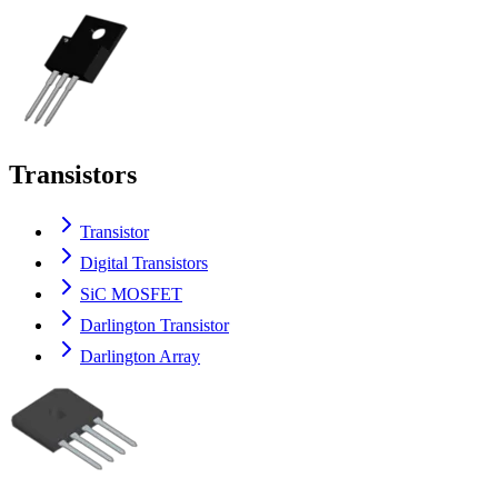
Transistors
Transistor
Digital Transistors
SiC MOSFET
Darlington Transistor
Darlington Array