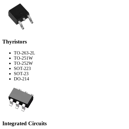
Thyristors
TO-263-2L
TO-251W
TO-252W
SOT-223
SOT-23
DO-214
Integrated Circuits