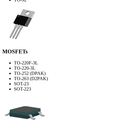
MOSFETs
TO-220F-3L
TO-220-3L
TO-252 (DPAK)
TO-263 (D2PAK)
SOT-23
SOT-223