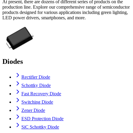
At present, there are dozens of different series of products on the
production line. Explore our comprehensive range of semiconductor
products designed for various applications including green lighting,
LED power drivers, smartphones, and more.
Diodes
Rectifier Diode
Schottky Diode
Fast Recovery Diode
Switching Diode
Zener Diode
ESD Protection Diode
SiC Schottky Diode