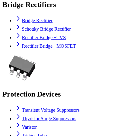
Bridge Rectifiers
Bridge Rectifier
Schottky Bridge Rectifier
Rectifier Bridge +TVS
Rectifier Bridge +MOSFET
Protection Devices
Transient Voltage Suppressors
Thyristor Surge Suppressors
Varistor
Trigger Tube