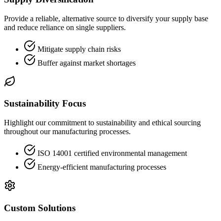
Provide a reliable, alternative source to diversify your supply base
and reduce reliance on single suppliers.
Mitigate supply chain risks
Buffer against market shortages
Sustainability Focus
Highlight our commitment to sustainability and ethical sourcing
throughout our manufacturing processes.
ISO 14001 certified environmental management
Energy-efficient manufacturing processes
Custom Solutions