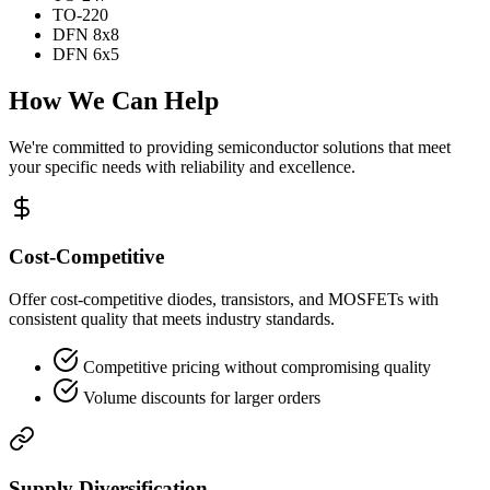
TO-220
DFN 8x8
DFN 6x5
How We Can Help
We're committed to providing semiconductor solutions that meet
your specific needs with reliability and excellence.
Cost-Competitive
Offer cost-competitive diodes, transistors, and MOSFETs with
consistent quality that meets industry standards.
Competitive pricing without compromising quality
Volume discounts for larger orders
Supply Diversification