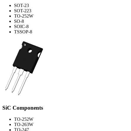
SOT-23
SOT-223
TO-252W
SO-8
SOIC-8
TSSOP-8
SiC Components
TO-252W
TO-263W
TO-247