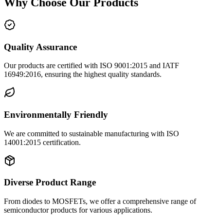
Why Choose Our Products
Quality Assurance
Our products are certified with ISO 9001:2015 and IATF
16949:2016, ensuring the highest quality standards.
Environmentally Friendly
We are committed to sustainable manufacturing with ISO
14001:2015 certification.
Diverse Product Range
From diodes to MOSFETs, we offer a comprehensive range of
semiconductor products for various applications.