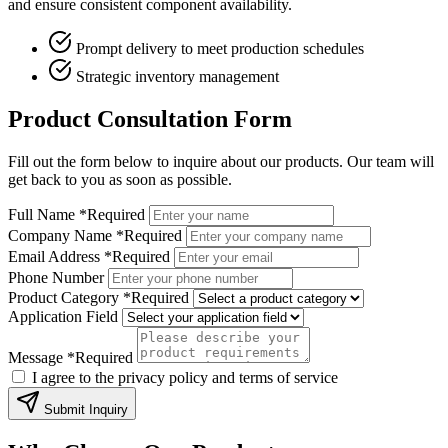
and ensure consistent component availability.
Prompt delivery to meet production schedules
Strategic inventory management
Product Consultation Form
Fill out the form below to inquire about our products. Our team will
get back to you as soon as possible.
Full Name
*Required
Company Name
*Required
Email Address
*Required
Phone Number
Product Category
*Required
Application Field
Message
*Required
I agree to the privacy policy and terms of service
Submit Inquiry