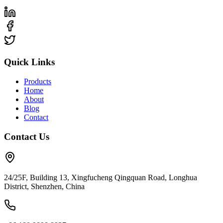
Quick Links
Products
Home
About
Blog
Contact
Contact Us
24/25F, Building 13, Xingfucheng Qingquan Road, Longhua
District, Shenzhen, China