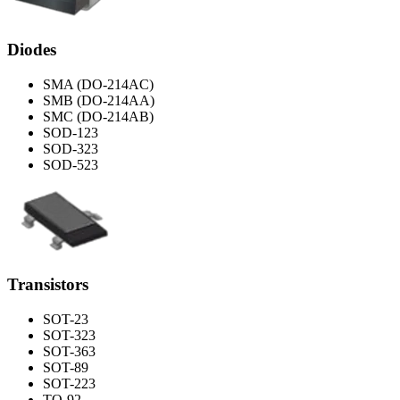
Diodes
SMA (DO-214AC)
SMB (DO-214AA)
SMC (DO-214AB)
SOD-123
SOD-323
SOD-523
Transistors
SOT-23
SOT-323
SOT-363
SOT-89
SOT-223
TO-92