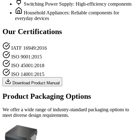
Switching Power Supply: High-efficiency components
Household Appliances: Reliable components for
everyday devices
Our Certifications
IATF 16949:2016
ISO 9001:2015
ISO 45001:2018
ISO 14001:2015
Download Product Manual
Product Packaging Options
We offer a wide range of industry-standard packaging options to
meet diverse design requirements.