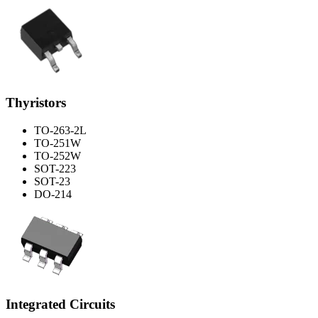
Thyristors
TO-263-2L
TO-251W
TO-252W
SOT-223
SOT-23
DO-214
Integrated Circuits