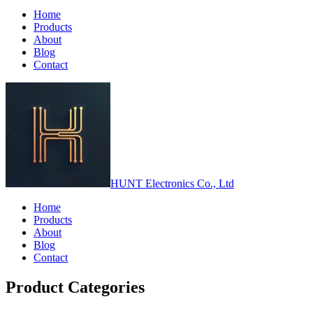
Home
Products
About
Blog
Contact
HUNT Electronics Co., Ltd
Home
Products
About
Blog
Contact
Product Categories