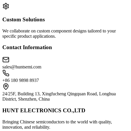
Custom Solutions
We collaborate on custom component designs tailored to your
specific product applications.
Contact Information
sales@huntsemi.com
+86 180 9898 8937
24/25F, Building 13, Xingfucheng Qingquan Road, Longhua
District, Shenzhen, China
HUNT ELECTRONICS CO.,LTD
Bringing Chinese semiconductors to the world with quality,
innovation, and reliability.