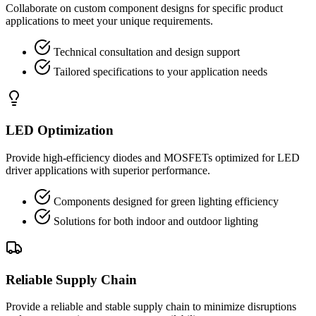
Collaborate on custom component designs for specific product
applications to meet your unique requirements.
Technical consultation and design support
Tailored specifications to your application needs
LED Optimization
Provide high-efficiency diodes and MOSFETs optimized for LED
driver applications with superior performance.
Components designed for green lighting efficiency
Solutions for both indoor and outdoor lighting
Reliable Supply Chain
Provide a reliable and stable supply chain to minimize disruptions