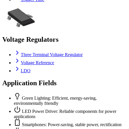
Voltage Regulators
Three Terminal Voltage Regulator
Voltage Reference
LDO
Application Fields
Green Lighting: Efficient, energy-saving,
environmentally friendly
LED Power Driver: Reliable components for power
applications
Smartphones: Power-saving, stable power, rectification