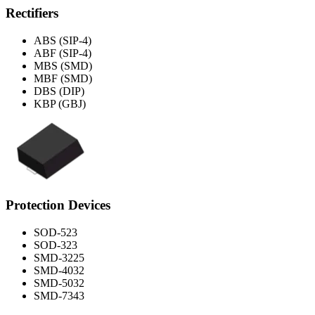
Rectifiers
ABS (SIP-4)
ABF (SIP-4)
MBS (SMD)
MBF (SMD)
DBS (DIP)
KBP (GBJ)
Protection Devices
SOD-523
SOD-323
SMD-3225
SMD-4032
SMD-5032
SMD-7343