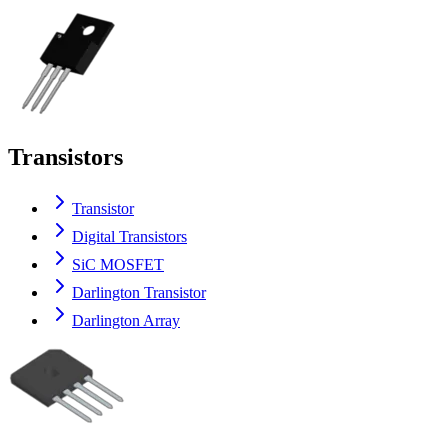
Transistors
Transistor
Digital Transistors
SiC MOSFET
Darlington Transistor
Darlington Array