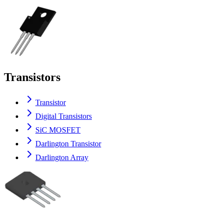
Transistors
Transistor
Digital Transistors
SiC MOSFET
Darlington Transistor
Darlington Array