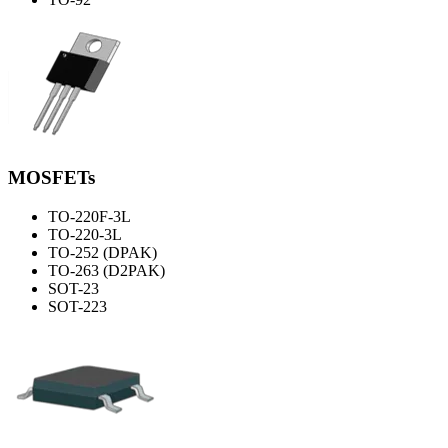
MOSFETs
TO-220F-3L
TO-220-3L
TO-252 (DPAK)
TO-263 (D2PAK)
SOT-23
SOT-223