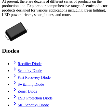
At present, there are dozens of different series of products on the
production line. Explore our comprehensive range of semiconductor
products designed for various applications including green lighting,
LED power drivers, smartphones, and more.
Diodes
Rectifier Diode
Schottky Diode
Fast Recovery Diode
Switching Diode
Zener Diode
ESD Protection Diode
SiC Schottky Diode