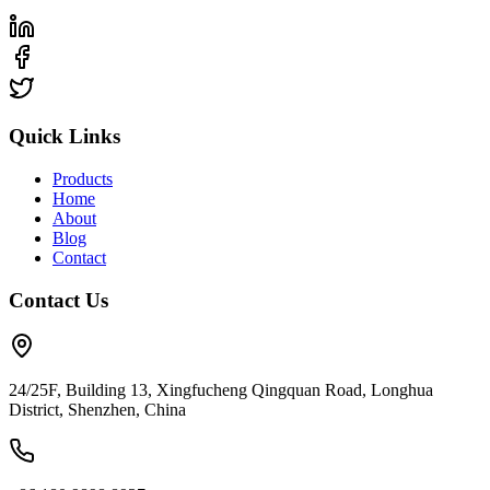
Quick Links
Products
Home
About
Blog
Contact
Contact Us
24/25F, Building 13, Xingfucheng Qingquan Road, Longhua
District, Shenzhen, China