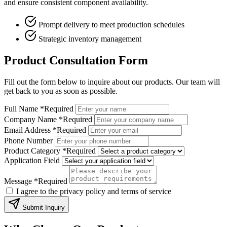
and ensure consistent component availability.
Prompt delivery to meet production schedules
Strategic inventory management
Product Consultation Form
Fill out the form below to inquire about our products. Our team will
get back to you as soon as possible.
Full Name
*Required
Company Name
*Required
Email Address
*Required
Phone Number
Product Category
*Required
Application Field
Message
*Required
I agree to the privacy policy and terms of service
Submit Inquiry