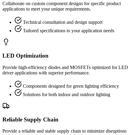
Collaborate on custom component designs for specific product
applications to meet your unique requirements.
Technical consultation and design support
Tailored specifications to your application needs
LED Optimization
Provide high-efficiency diodes and MOSFETs optimized for LED
driver applications with superior performance.
Components designed for green lighting efficiency
Solutions for both indoor and outdoor lighting
Reliable Supply Chain
Provide a reliable and stable supply chain to minimize disruptions