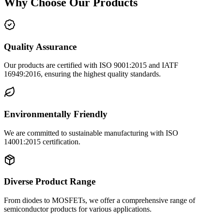
Why Choose Our Products
Quality Assurance
Our products are certified with ISO 9001:2015 and IATF
16949:2016, ensuring the highest quality standards.
Environmentally Friendly
We are committed to sustainable manufacturing with ISO
14001:2015 certification.
Diverse Product Range
From diodes to MOSFETs, we offer a comprehensive range of
semiconductor products for various applications.