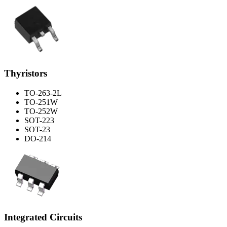
Thyristors
TO-263-2L
TO-251W
TO-252W
SOT-223
SOT-23
DO-214
Integrated Circuits