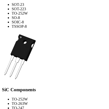
SOT-23
SOT-223
TO-252W
SO-8
SOIC-8
TSSOP-8
SiC Components
TO-252W
TO-263W
TO-247