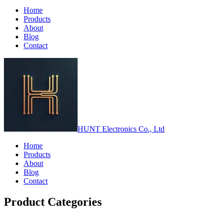
Home
Products
About
Blog
Contact
HUNT Electronics Co., Ltd
Home
Products
About
Blog
Contact
Product Categories