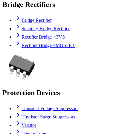
Bridge Rectifiers
Bridge Rectifier
Schottky Bridge Rectifier
Rectifier Bridge +TVS
Rectifier Bridge +MOSFET
Protection Devices
Transient Voltage Suppressors
Thyristor Surge Suppressors
Varistor
Trigger Tube