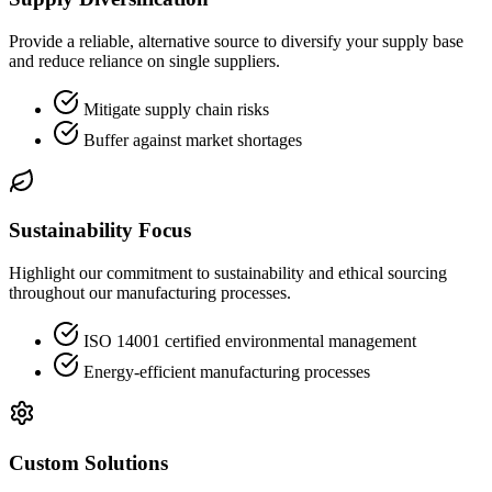
Provide a reliable, alternative source to diversify your supply base
and reduce reliance on single suppliers.
Mitigate supply chain risks
Buffer against market shortages
Sustainability Focus
Highlight our commitment to sustainability and ethical sourcing
throughout our manufacturing processes.
ISO 14001 certified environmental management
Energy-efficient manufacturing processes
Custom Solutions