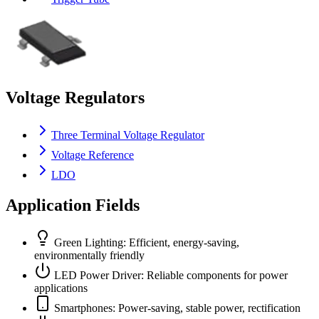
Voltage Regulators
Three Terminal Voltage Regulator
Voltage Reference
LDO
Application Fields
Green Lighting: Efficient, energy-saving,
environmentally friendly
LED Power Driver: Reliable components for power
applications
Smartphones: Power-saving, stable power, rectification