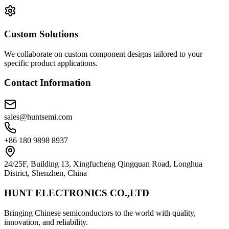
Custom Solutions
We collaborate on custom component designs tailored to your
specific product applications.
Contact Information
sales@huntsemi.com
+86 180 9898 8937
24/25F, Building 13, Xingfucheng Qingquan Road, Longhua
District, Shenzhen, China
HUNT ELECTRONICS CO.,LTD
Bringing Chinese semiconductors to the world with quality,
innovation, and reliability.