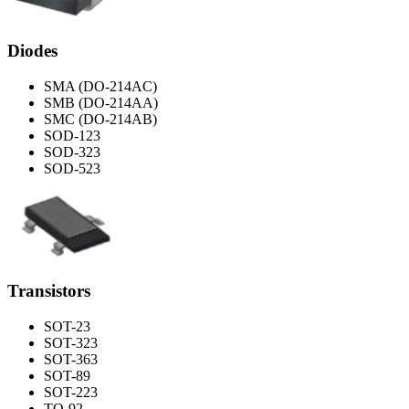
Diodes
SMA (DO-214AC)
SMB (DO-214AA)
SMC (DO-214AB)
SOD-123
SOD-323
SOD-523
Transistors
SOT-23
SOT-323
SOT-363
SOT-89
SOT-223
TO-92