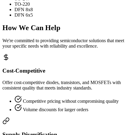
TO-220
DFN 8x8
DFN 6x5
How We Can Help
We're committed to providing semiconductor solutions that meet
your specific needs with reliability and excellence.
Cost-Competitive
Offer cost-competitive diodes, transistors, and MOSFETs with
consistent quality that meets industry standards.
Competitive pricing without compromising quality
Volume discounts for larger orders
Supply Diversification