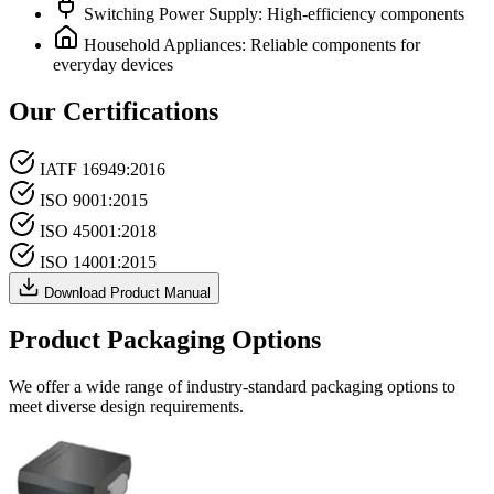
Switching Power Supply: High-efficiency components
Household Appliances: Reliable components for
everyday devices
Our Certifications
IATF 16949:2016
ISO 9001:2015
ISO 45001:2018
ISO 14001:2015
Download Product Manual
Product Packaging Options
We offer a wide range of industry-standard packaging options to
meet diverse design requirements.