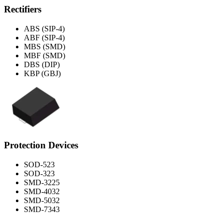
Rectifiers
ABS (SIP-4)
ABF (SIP-4)
MBS (SMD)
MBF (SMD)
DBS (DIP)
KBP (GBJ)
Protection Devices
SOD-523
SOD-323
SMD-3225
SMD-4032
SMD-5032
SMD-7343