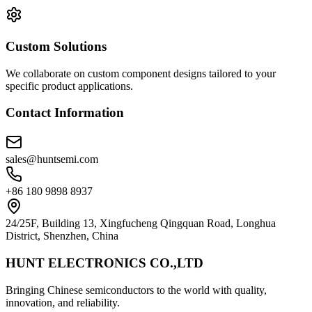
Custom Solutions
We collaborate on custom component designs tailored to your
specific product applications.
Contact Information
sales@huntsemi.com
+86 180 9898 8937
24/25F, Building 13, Xingfucheng Qingquan Road, Longhua
District, Shenzhen, China
HUNT ELECTRONICS CO.,LTD
Bringing Chinese semiconductors to the world with quality,
innovation, and reliability.