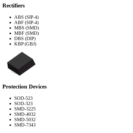
Rectifiers
ABS (SIP-4)
ABF (SIP-4)
MBS (SMD)
MBF (SMD)
DBS (DIP)
KBP (GBJ)
Protection Devices
SOD-523
SOD-323
SMD-3225
SMD-4032
SMD-5032
SMD-7343