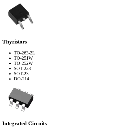
Thyristors
TO-263-2L
TO-251W
TO-252W
SOT-223
SOT-23
DO-214
Integrated Circuits