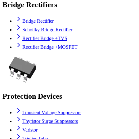
Bridge Rectifiers
Bridge Rectifier
Schottky Bridge Rectifier
Rectifier Bridge +TVS
Rectifier Bridge +MOSFET
Protection Devices
Transient Voltage Suppressors
Thyristor Surge Suppressors
Varistor
Trigger Tube