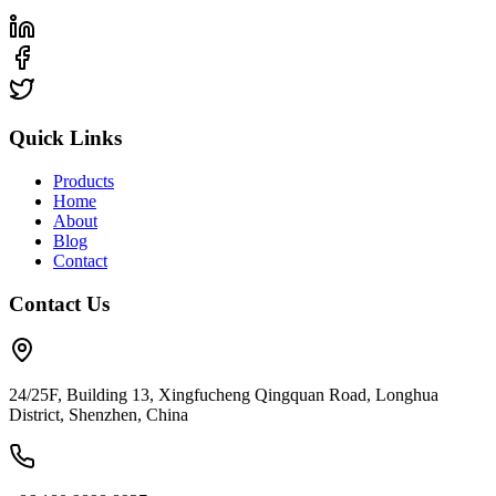
Quick Links
Products
Home
About
Blog
Contact
Contact Us
24/25F, Building 13, Xingfucheng Qingquan Road, Longhua
District, Shenzhen, China