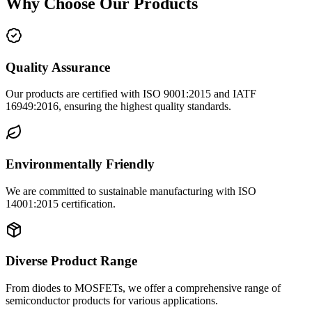
Why Choose Our Products
Quality Assurance
Our products are certified with ISO 9001:2015 and IATF
16949:2016, ensuring the highest quality standards.
Environmentally Friendly
We are committed to sustainable manufacturing with ISO
14001:2015 certification.
Diverse Product Range
From diodes to MOSFETs, we offer a comprehensive range of
semiconductor products for various applications.