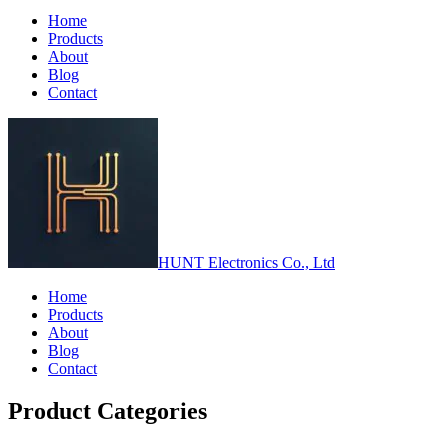
Home
Products
About
Blog
Contact
HUNT Electronics Co., Ltd
Home
Products
About
Blog
Contact
Product Categories