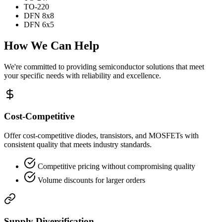
TO-220
DFN 8x8
DFN 6x5
How We Can Help
We're committed to providing semiconductor solutions that meet
your specific needs with reliability and excellence.
Cost-Competitive
Offer cost-competitive diodes, transistors, and MOSFETs with
consistent quality that meets industry standards.
Competitive pricing without compromising quality
Volume discounts for larger orders
Supply Diversification