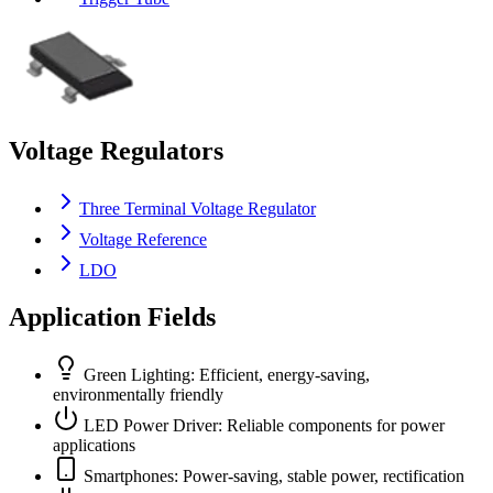
Voltage Regulators
Three Terminal Voltage Regulator
Voltage Reference
LDO
Application Fields
Green Lighting: Efficient, energy-saving,
environmentally friendly
LED Power Driver: Reliable components for power
applications
Smartphones: Power-saving, stable power, rectification