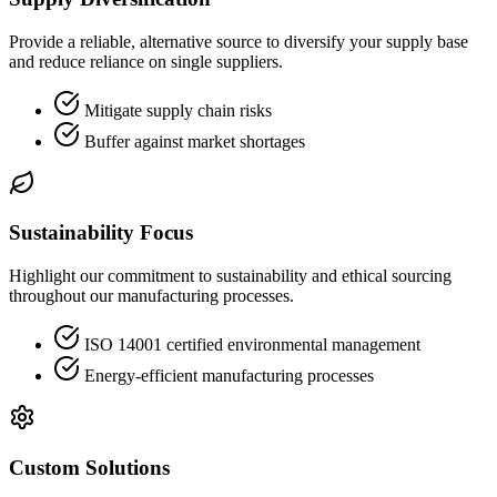
Provide a reliable, alternative source to diversify your supply base
and reduce reliance on single suppliers.
Mitigate supply chain risks
Buffer against market shortages
Sustainability Focus
Highlight our commitment to sustainability and ethical sourcing
throughout our manufacturing processes.
ISO 14001 certified environmental management
Energy-efficient manufacturing processes
Custom Solutions