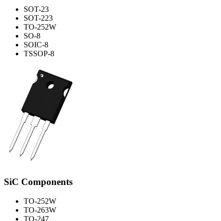
SOT-23
SOT-223
TO-252W
SO-8
SOIC-8
TSSOP-8
SiC Components
TO-252W
TO-263W
TO-247