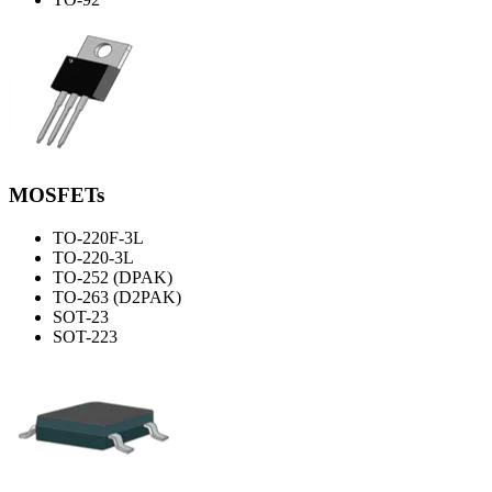
MOSFETs
TO-220F-3L
TO-220-3L
TO-252 (DPAK)
TO-263 (D2PAK)
SOT-23
SOT-223