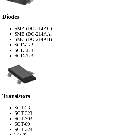
Diodes
SMA (DO-214AC)
SMB (DO-214AA)
SMC (DO-214AB)
SOD-123
SOD-323
SOD-523
Transistors
SOT-23
SOT-323
SOT-363
SOT-89
SOT-223
TO-92