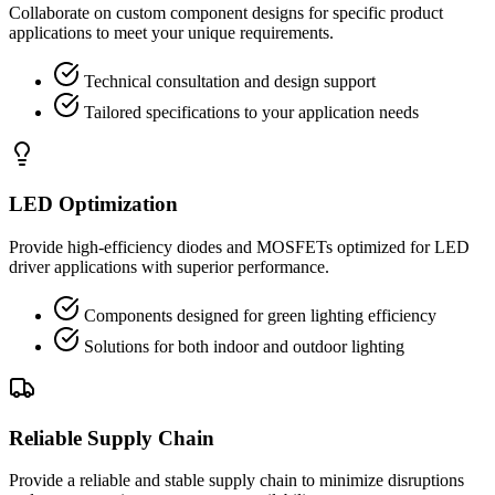
Collaborate on custom component designs for specific product
applications to meet your unique requirements.
Technical consultation and design support
Tailored specifications to your application needs
LED Optimization
Provide high-efficiency diodes and MOSFETs optimized for LED
driver applications with superior performance.
Components designed for green lighting efficiency
Solutions for both indoor and outdoor lighting
Reliable Supply Chain
Provide a reliable and stable supply chain to minimize disruptions