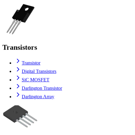
Transistors
Transistor
Digital Transistors
SiC MOSFET
Darlington Transistor
Darlington Array