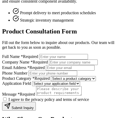
and ensure consistent component availability.
Prompt delivery to meet production schedules
Strategic inventory management
Product Consultation Form
Fill out the form below to inquire about our products. Our team will
get back to you as soon as possible.
Full Name
*Required
Company Name
*Required
Email Address
*Required
Phone Number
Product Category
*Required
Application Field
Message
*Required
I agree to the privacy policy and terms of service
Submit Inquiry