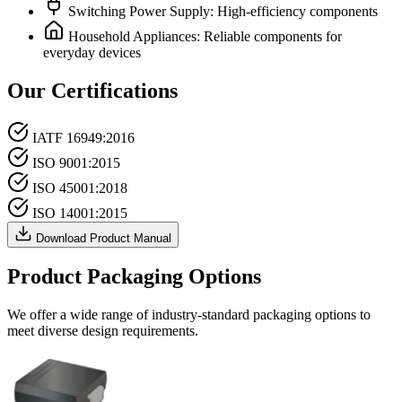
Switching Power Supply: High-efficiency components
Household Appliances: Reliable components for
everyday devices
Our Certifications
IATF 16949:2016
ISO 9001:2015
ISO 45001:2018
ISO 14001:2015
Download Product Manual
Product Packaging Options
We offer a wide range of industry-standard packaging options to
meet diverse design requirements.