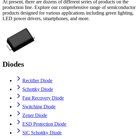
At present, there are dozens of different series of products on the
production line. Explore our comprehensive range of semiconductor
products designed for various applications including green lighting,
LED power drivers, smartphones, and more.
Diodes
Rectifier Diode
Schottky Diode
Fast Recovery Diode
Switching Diode
Zener Diode
ESD Protection Diode
SiC Schottky Diode